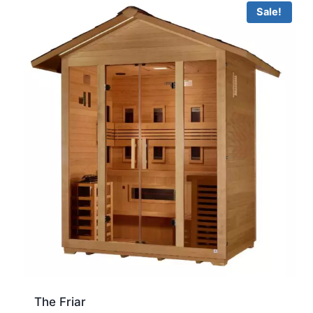
Sale!
The Friar