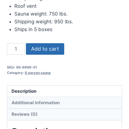
Roof vent
Sauna weight: 750 lbs.
Shipping weight: 950 lbs.
Ships in 5 boxes
The
Add to cart
Emperor
quantity
SKU:
SK-6996-01
Category:
6 person sauna
Description
Additional information
Reviews (0)