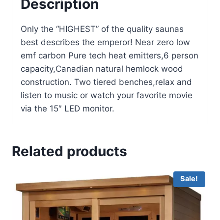
Description
Only the “HIGHEST” of the quality saunas
best describes the emperor! Near zero low
emf carbon Pure tech heat emitters,6 person
capacity,Canadian natural hemlock wood
construction. Two tiered benches,relax and
listen to music or watch your favorite movie
via the 15″ LED monitor.
Related products
Sale!