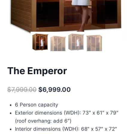
The Emperor
Original
Current
$
7,999.00
$
6,999.00
price
price
6 Person capacity
was:
is:
Exterior dimensions (WDH): 73″ x 61″ x 79″
$7,999.00.
$6,999.00.
(roof overhang: add 6″)
Interior dimensions (WDH): 68″ x 57″ x 72″