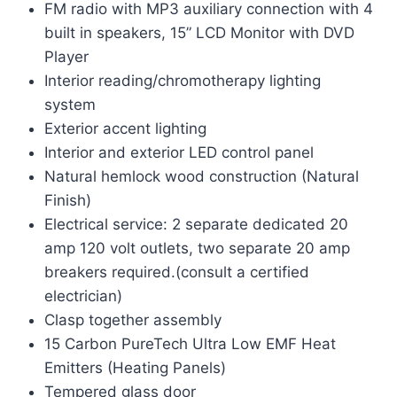
FM radio with MP3 auxiliary connection with 4
built in speakers, 15” LCD Monitor with DVD
Player
Interior reading/chromotherapy lighting
system
Exterior accent lighting
Interior and exterior LED control panel
Natural hemlock wood construction (Natural
Finish)
Electrical service: 2 separate dedicated 20
amp 120 volt outlets, two separate 20 amp
breakers required.(consult a certified
electrician)
Clasp together assembly
15 Carbon PureTech Ultra Low EMF Heat
Emitters (Heating Panels)
Tempered glass door