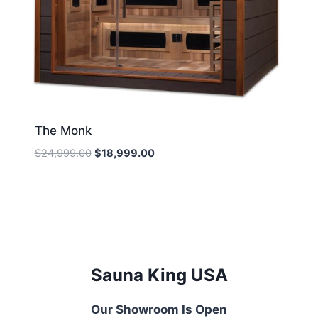
The Monk
Original
Current
$
24,999.00
$
18,999.00
price
price
was:
is:
$24,999.00.
$18,999.00.
Sauna King USA
Our Showroom Is Open