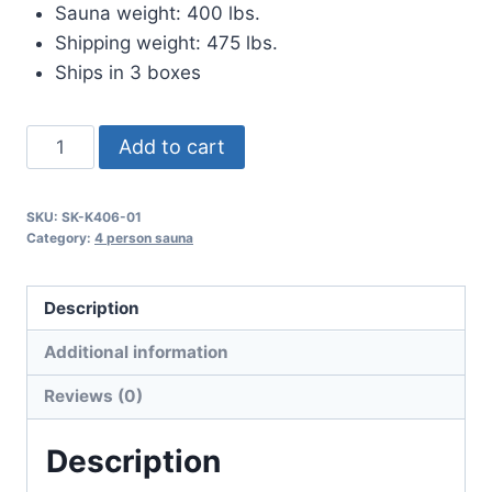
Sauna weight: 400 lbs.
Shipping weight: 475 lbs.
Ships in 3 boxes
The
Add to cart
King
quantity
SKU:
SK-K406-01
Category:
4 person sauna
Description
Additional information
Reviews (0)
Description