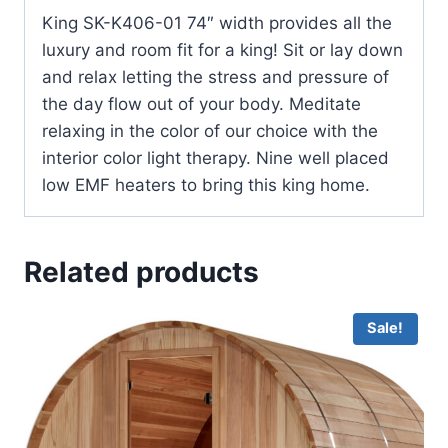
King SK-K406-01 74″ width provides all the
luxury and room fit for a king! Sit or lay down
and relax letting the stress and pressure of
the day flow out of your body. Meditate
relaxing in the color of our choice with the
interior color light therapy. Nine well placed
low EMF heaters to bring this king home.
Related products
Sale!