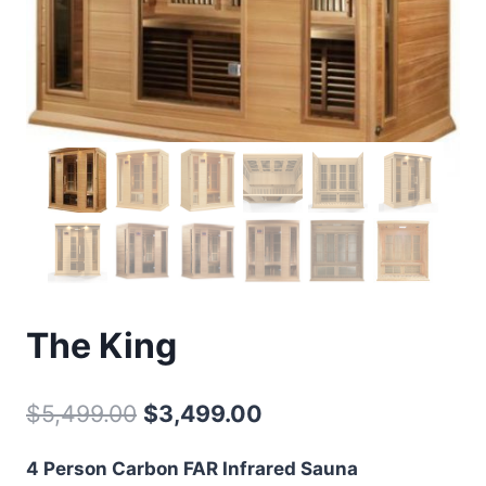
The King
Original
Current
$
5,499.00
$
3,499.00
price
price
4 Person Carbon FAR Infrared Sauna