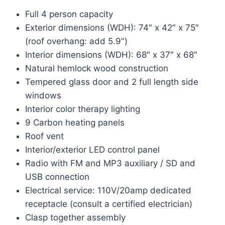
was:
is:
Full 4 person capacity
$5,499.00.
$3,499.00.
Exterior dimensions (WDH): 74″ x 42″ x 75″
(roof overhang: add 5.9″)
Interior dimensions (WDH): 68″ x 37″ x 68″
Natural hemlock wood construction
Tempered glass door and 2 full length side
windows
Interior color therapy lighting
9 Carbon heating panels
Roof vent
Interior/exterior LED control panel
Radio with FM and MP3 auxiliary / SD and
USB connection
Electrical service: 110V/20amp dedicated
receptacle (consult a certified electrician)
Clasp together assembly