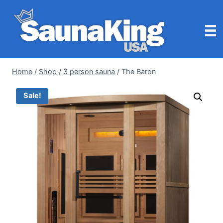
Skip
to
content
Home
/
Shop
/
3 person sauna
/
The Baron
Sale!