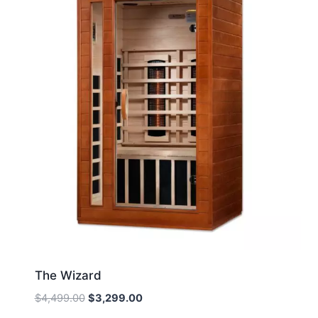
The Wizard
Original
Current
$
4,499.00
$
3,299.00
price
price