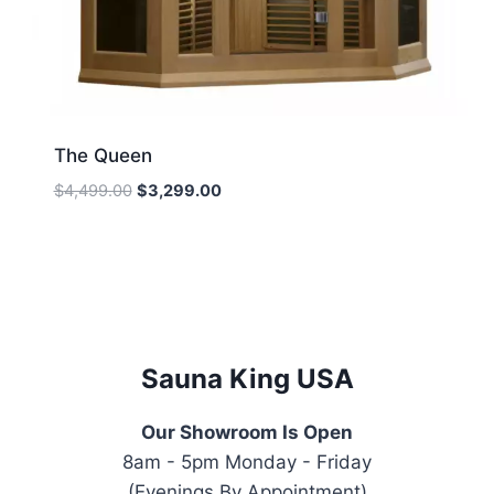
The Queen
Original
Current
$
4,499.00
$
3,299.00
price
price
was:
is:
$4,499.00.
$3,299.00.
Sauna King USA
Our Showroom Is Open
8am - 5pm Monday - Friday
(Evenings By Appointment)