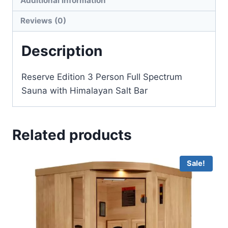
Additional information
Reviews (0)
Description
Reserve Edition 3 Person Full Spectrum
Sauna with Himalayan Salt Bar
Related products
Sale!