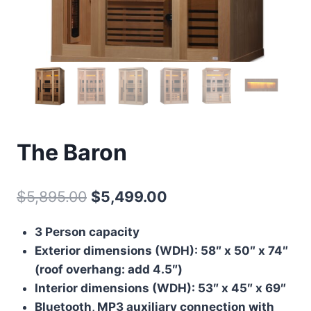
The Baron
Original
Current
$
5,895.00
$
5,499.00
price
price
3 Person capacity
was:
is:
Exterior dimensions (WDH): 58″ x 50″ x 74″
$5,895.00.
$5,499.00.
(roof overhang: add 4.5″)
Interior dimensions (WDH): 53″ x 45″ x 69″
Bluetooth, MP3 auxiliary connection with