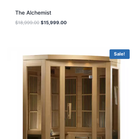
The Alchemist
Original
Current
$
18,999.00
$
15,999.00
price
price
was:
is:
$18,999.00.
$15,999.00.
Sale!