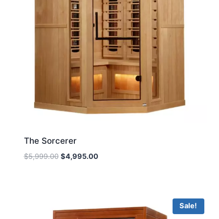
The Sorcerer
Original
Current
$
5,999.00
$
4,995.00
price
price
was:
is:
$5,999.00.
$4,995.00.
Sale!