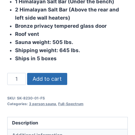
1 Himalayan Salt Bar (Under the bench)
2 Himalayan Salt Bar (Above the rear and
left side wall heaters)
Bronze privacy tempered glass door
Roof vent
Sauna weight: 505 lbs.
Shipping weight: 645 lbs.
Ships in 5 boxes
The
Add to cart
Baron
quantity
SKU:
SK-8230-01-FS
Categories:
3 person sauna
,
Full-Spectrum
Description