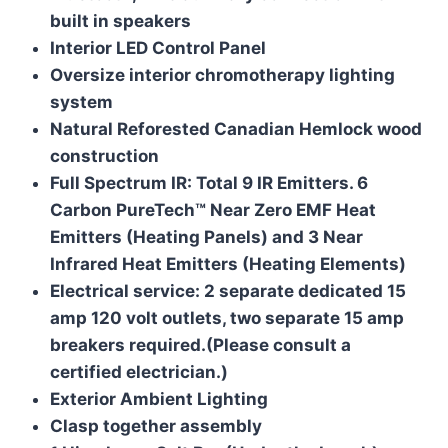
built in speakers
Interior LED Control Panel
Oversize interior chromotherapy lighting
system
Natural Reforested Canadian Hemlock wood
construction
Full Spectrum IR: Total 9 IR Emitters. 6
Carbon PureTech™ Near Zero EMF Heat
Emitters (Heating Panels) and 3 Near
Infrared Heat Emitters (Heating Elements)
Electrical service: 2 separate dedicated 15
amp 120 volt outlets, two separate 15 amp
breakers required.
(Please consult a
certified electrician.)
Exterior Ambient Lighting
Clasp together assembly