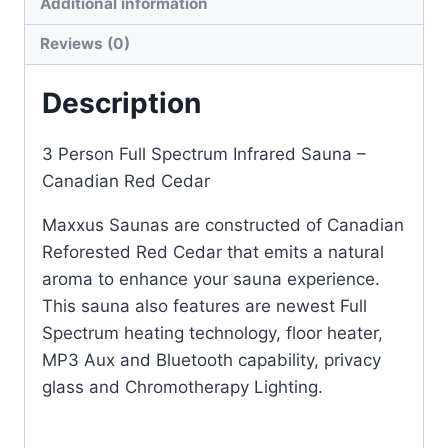
Additional information
Reviews (0)
Description
3 Person Full Spectrum Infrared Sauna –
Canadian Red Cedar
Maxxus Saunas are constructed of Canadian
Reforested Red Cedar that emits a natural
aroma to enhance your sauna experience.
This sauna also features are newest Full
Spectrum heating technology, floor heater,
MP3 Aux and Bluetooth capability, privacy
glass and Chromotherapy Lighting.