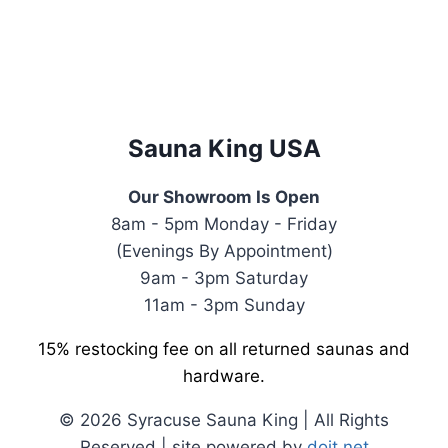
was:
is:
$4,499.00.
$3,299.00.
Sauna King USA
Our Showroom Is Open
8am - 5pm Monday - Friday
(Evenings By Appointment)
9am - 3pm Saturday
11am - 3pm Sunday
15% restocking fee on all returned saunas and
hardware.
© 2026 Syracuse Sauna King | All Rights
Reserved | site powered by
doit.net