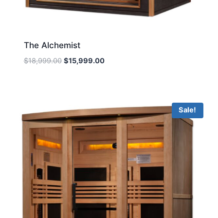
The Alchemist
Original
Current
$
18,999.00
$
15,999.00
price
price
was:
is:
$18,999.00.
$15,999.00.
Sale!