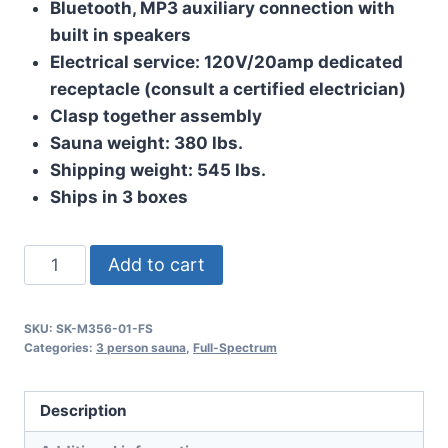
Bluetooth, MP3 auxiliary connection with
built in speakers
Electrical service: 120V/20amp dedicated
receptacle (consult a certified electrician)
Clasp together assembly
Sauna weight: 380 lbs.
Shipping weight: 545 lbs.
Ships in 3 boxes
The
Add to cart
Minstrel
quantity
SKU:
SK-M356-01-FS
Categories:
3 person sauna
,
Full-Spectrum
Description