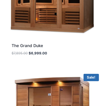
The Grand Duke
Original
Current
$
7,895.00
$
6,999.00
price
price
was:
is:
$7,895.00.
$6,999.00.
Sale!