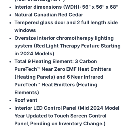
Interior dimensions (WDH): 56″ x 56″ x 68″
Natural Canadian Red Cedar
Tempered glass door and 2 full length side
windows
Oversize interior chromotherapy lighting
system (Red Light Therapy Feature Starting
in 2024 Models)
Total 9 Heating Element: 3 Carbon
PureTech™ Near Zero EMF Heat Emitters
(Heating Panels) and 6 Near Infrared
PureTech™ Heat Emitters (Heating
Elements)
Roof vent
Interior LED Control Panel (Mid 2024 Model
Year Updated to Touch Screen Control
Panel, Pending on Inventory Change.)