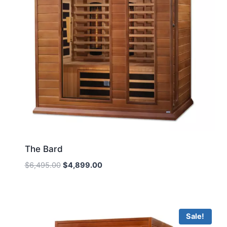
The Bard
Original
Current
$
6,495.00
$
4,899.00
price
price
was:
is:
$6,495.00.
$4,899.00.
Sale!