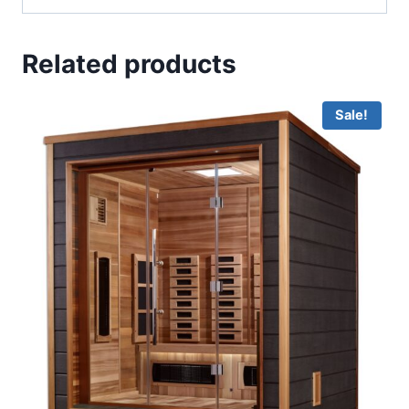
Related products
Sale!