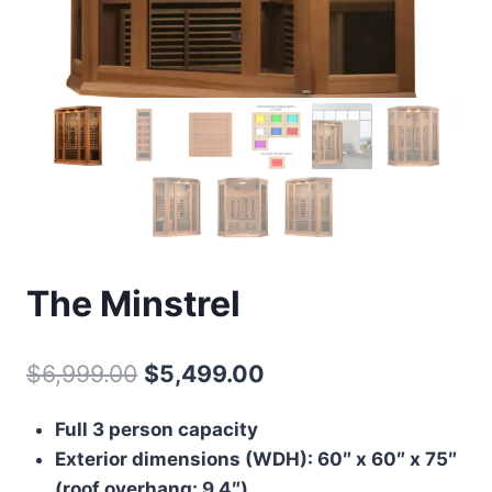
The Minstrel
Original
Current
$
6,999.00
$
5,499.00
price
price
Full 3 person capacity
was:
is:
Exterior dimensions (WDH): 60″ x 60″ x 75″
$6,999.00.
$5,499.00.
(roof overhang: 9.4″)