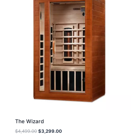
The Wizard
Original
Current
$
4,499.00
$
3,299.00
price
price